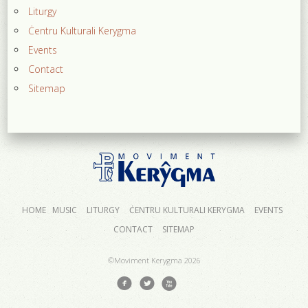
Liturgy
Ċentru Kulturali Kerygma
Events
Contact
Sitemap
HOME
MUSIC
LITURGY
ĊENTRU KULTURALI KERYGMA
EVENTS
CONTACT
SITEMAP
©Moviment Kerygma
2026
f
l
x