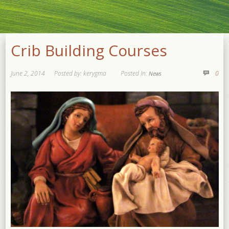
Crib Building Courses
June 2, 2014
Posted by: kerygma
Posted In:
0
News