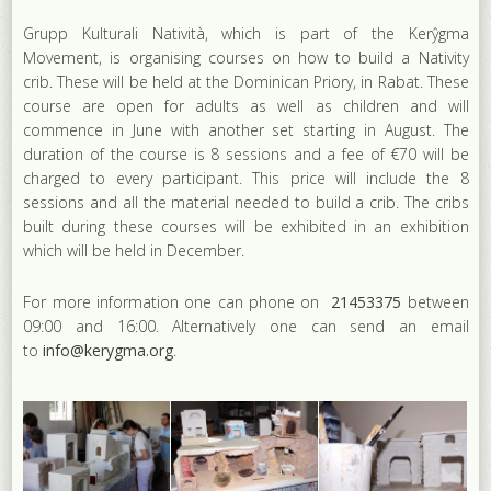
Grupp Kulturali Natività, which is part of the Kerŷgma
Movement, is organising courses on how to build a Nativity
crib. These will be held at the Dominican Priory, in Rabat. These
course are open for adults as well as children and will
commence in June with another set starting in August. The
duration of the course is 8 sessions and a fee of €70 will be
charged to every participant. This price will include the 8
sessions and all the material needed to build a crib. The cribs
built during these courses will be exhibited in an exhibition
which will be held in December.
For more information one can phone on
21453375
between
09:00 and 16:00. Alternatively one can send an email
to
info@kerygma.org
.