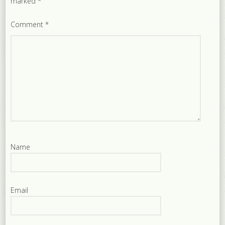
marked
*
Comment
*
Name
Email