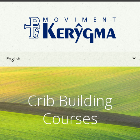
Crib Building
Courses