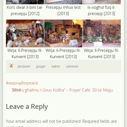
Kors dwar il-bini tal-
Presepju mhux lest
Ix-xogħol fuq il-
presepju [2012]
[2013]
presepji [2013]
Wirja: Il-Presepju fil-
Wirja: Il-Presepju fil-
Wirja: Il-Presepju fil-
Kunvent [2013]
Kunvent [2013]
Kunvent [2013]
facebook
google
twitter
pinterest
#weprayforpeace
“Morru għallmu l-Ġnus Kollha” – Prayer Café: 30 ta’ Mejju 2014
Leave a Reply
Your email address will not be published.
Required fields are