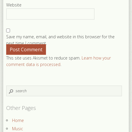
Website
Save my name, email, and website in this browser for the
next time I comment.
This site uses Akismet to reduce spam.
Learn how your
comment data is processed
.
Other Pages
Home
Music